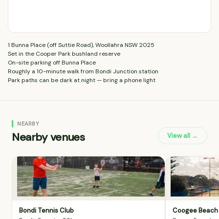
1 Bunna Place (off Suttie Road), Woollahra NSW 2025
Set in the Cooper Park bushland reserve
On-site parking off Bunna Place
Roughly a 10-minute walk from Bondi Junction station
Park paths can be dark at night — bring a phone light
NEARBY
Nearby venues
View all →
Bondi Tennis Club
Coogee Beach 