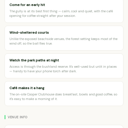
Come for an early hit
The gully is at its best first thing — calm, cool and quiet, with the café
opening for coffee straight after your session.
Wind-sheltered courts
Unlike the exposed beachside venues, the forest setting keeps most of the
wind off, so the ball flies true.
Watch the park paths at night
Access is through the bushland reserve. It's well-used but unlit in places
— handy to have your phone torch after dark.
Café makes it a hang
The on-site Cooper Clubhouse does breakfast, bowls and good coffee, so
it's easy to make a morning of it.
VENUE INFO