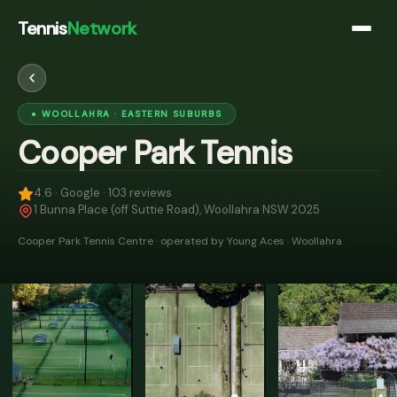
Tennis
Network
●
WOOLLAHRA
· EASTERN SUBURBS
Cooper Park Tennis
4.6
· Google ·
103
reviews
1 Bunna Place (off Suttie Road), Woollahra NSW 2025
Cooper Park Tennis Centre · operated by Young Aces · Woollahra