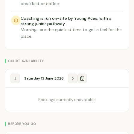
breakfast or coffee.
Coaching is run on-site by Young Aces, with a
strong junior pathway.
Mornings are the quietest time to get a feel for the
place.
COURT AVAILABILITY
‹
›
Saturday 13 June 2026
Bookings currently unavailable
BEFORE YOU GO