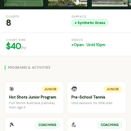
COURTS
CLUBHOUSE
PRO SHOP
COURTS
SURFACE
8
●
Synthetic Grass
COURT HIRE
STATUS
$40
Open · Until 10pm
/hr
PROGRAMS & ACTIVITIES
🎯
🧒
JUNIOR
JUNIOR
Hot Shots Junior Program
Pre-School Tennis
Full Tennis Australia pathway ·
Intro sessions for little ones
from age 4
🎾
💪
COACHING
COACHING