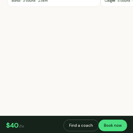
Bondi
· 3 courts
·
2.5km
Coogee
· 5 courts
·
$40
Find a coach
Book now
/hr