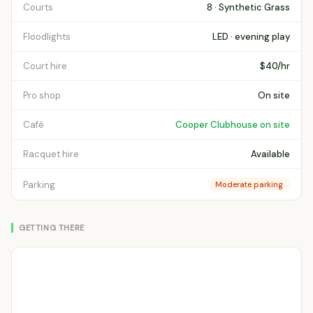
Courts
8 · Synthetic Grass
Floodlights
LED · evening play
Court hire
$40/hr
Pro shop
On site
Café
Cooper Clubhouse on site
Racquet hire
Available
Parking
Moderate parking
GETTING THERE