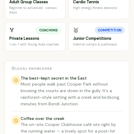
Adult Group Classes
Cardio Tennis
Beginner to advanced · various
High-energy fitness sessions
days
🏅
🥇
COACHING
COMPETITION
Private Lessons
Junior Competitions
1-on-1 with Young Aces coaches
Internal comps & pathways
LOCAL KNOWLEDGE
The best-kept secret in the East
Most people walk past Cooper Park without
knowing the courts are down in the gully. It's a
rainforest-style setting with a creek and birdsong,
minutes from Bondi Junction.
Coffee over the creek
The on-site Cooper Clubhouse café sits right by
the running water — a lovely spot for a post-hit