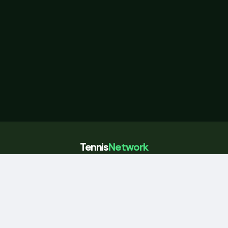
Tennis
Network
Courts, coaches, and community across Sydney
Home
Book a court
Eastern Suburbs
Coaching
Blog
About
For coaches
Partner with us