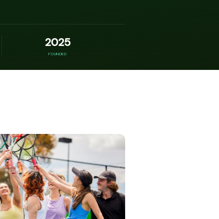
2025
FOUNDED