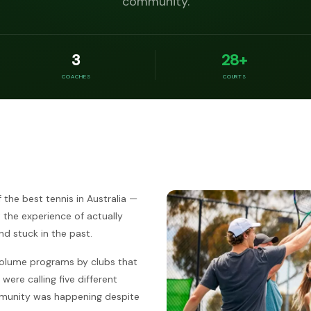
community.
3
28+
COACHES
COURTS
the best tennis in Australia —
t the experience of actually
d stuck in the past.
olume programs by clubs that
were calling five different
ommunity was happening despite