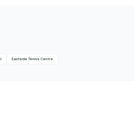
l
Eastside Tennis Centre