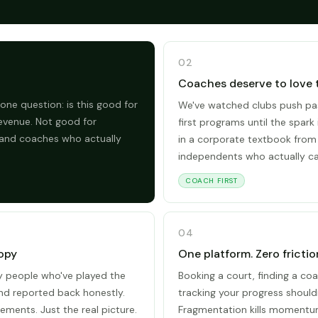
02
Coaches deserve to love 
one question: is this good for
We've watched clubs push pa
evenue. Not good for
first programs until the spark 
 and coaches who actually
in a corporate textbook from
independents who actually ca
COACH FIRST
04
opy
One platform. Zero frictio
by people who've played the
Booking a court, finding a coa
and reported back honestly.
tracking your progress shouldn
ements. Just the real picture.
Fragmentation kills momentum