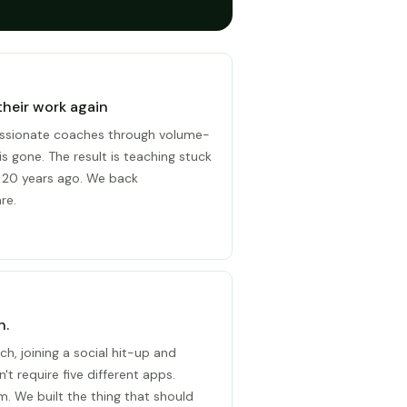
their work again
ssionate coaches through volume-
is gone. The result is teaching stuck
 20 years ago. We back
re.
n.
ch, joining a social hit-up and
't require five different apps.
. We built the thing that should