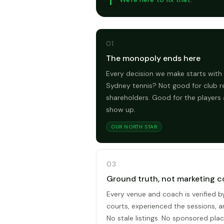
01
The monopoly ends here
Every decision we make starts with 
Sydney tennis? Not good for club r
shareholders. Good for the players
show up.
OUR NORTH STAR
03
Ground truth, not marketing c
Every venue and coach is verified 
courts, experienced the sessions, 
No stale listings. No sponsored plac