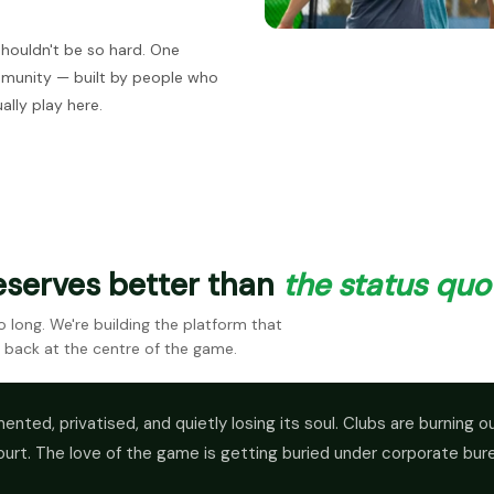
shouldn't be so hard. One
mmunity — built by people who
ally play here.
eserves better than
the status quo
long. We're building the platform that
 back at the centre of the game.
ented, privatised, and quietly losing its soul. Clubs are burning 
ourt. The love of the game is getting buried under corporate bur