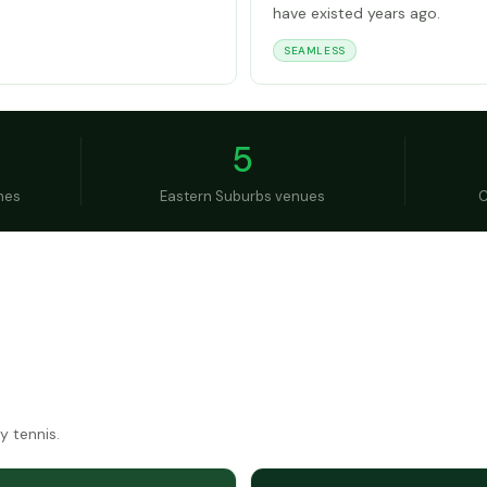
have existed years ago.
SEAMLESS
5
hes
Eastern Suburbs venues
C
y tennis.