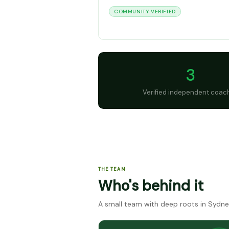
COMMUNITY VERIFIED
3
Verified independent coac
THE TEAM
Who's behind it
A small team with deep roots in Sydne