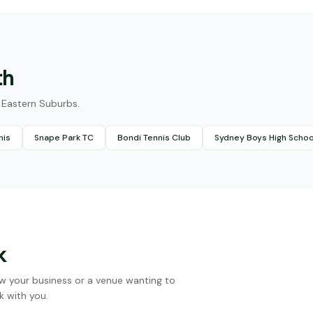
th
he Eastern Suburbs.
nis
Snape Park TC
Bondi Tennis Club
Sydney Boys High Schoo
k
w your business or a venue wanting to
k with you.