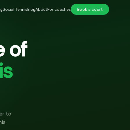
ng
Social Tennis
Blog
About
For coaches
Book a court
 of
is
er to
nis