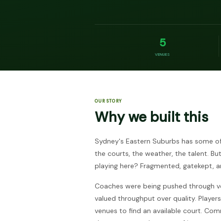
5
VENUES
OUR STORY
Why we built this
Sydney's Eastern Suburbs has some of 
the courts, the weather, the talent. Bu
playing here? Fragmented, gatekept, an
Coaches were being pushed through v
valued throughput over quality. Players 
venues to find an available court. C