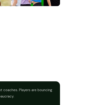
out coaches. Players are bouncing
eaucracy.