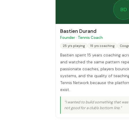
BD
Bastien Durand
Founder · Tennis Coach
25 yrs playing
15 yrs coaching
Coog
Bastien spent 15 years coaching ac
and watched the same pattern repe
passionate coaches, players bounc
systems, and the quality of teaching 
Tennis Network because the platfor
exist.
“I wanted to build something that was
not good for a club's bottom line.”