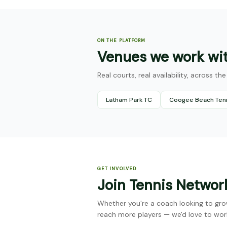
ON THE PLATFORM
Venues we work wi
Real courts, real availability, across t
Latham Park TC
Coogee Beach Ten
GET INVOLVED
Join Tennis Networ
Whether you're a coach looking to gro
reach more players — we'd love to wor