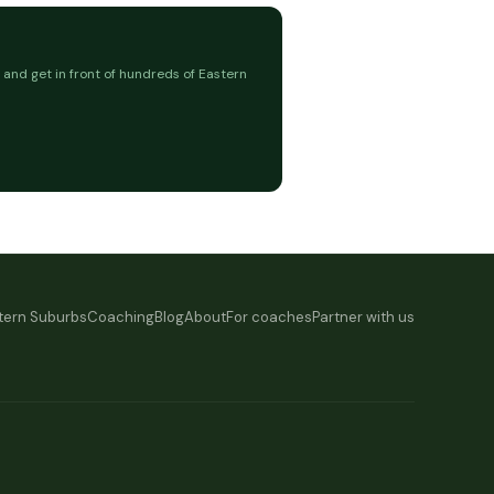
 and get in front of hundreds of Eastern
tern Suburbs
Coaching
Blog
About
For coaches
Partner with us