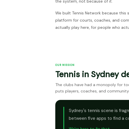
the system, not because of it.
We built Tennis Network because this 
platform for courts, coaches, and co
actually play here, for people who actu
OUR MISSION
Tennis in Sydney d
The clubs have had a monopoly for too 
puts players, coaches, and community
Sydney's tennis scene is fragm
between five apps to find a c
We're here to fix that.