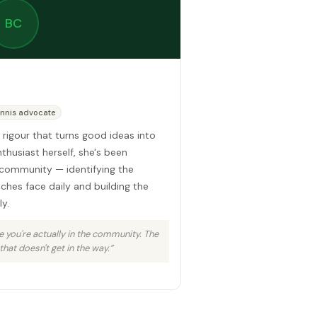
BC
nnis advocate
 rigour that turns good ideas into
nthusiast herself, she's been
community — identifying the
aches face daily and building the
y.
 you're actually in the community. The
that doesn't get in the way.”