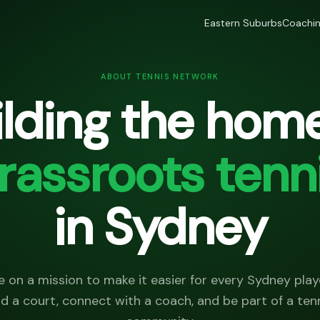
Eastern Suburbs
Coachi
ABOUT TENNIS NETWORK
ilding the home
rassroots tenn
in Sydney
e on a mission to make it easier for every Sydney play
nd a court, connect with a coach, and be part of a ten