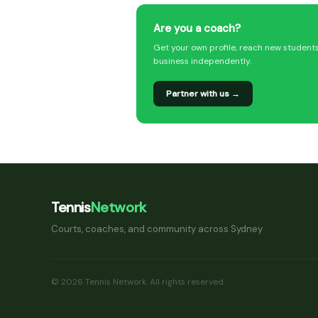
Are you a coach?
Get your own profile, reach new student
business independently.
Partner with us →
Tennis
Network
Courts, coaches, and community across Sydney
© 2026 Tennis Network. All rights reserved.