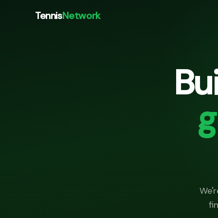
Tennis
Network
Bu
g
We'r
fi