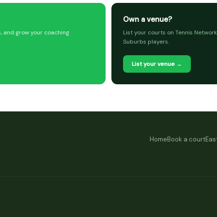
Own a venue?
s, and grow your coaching
List your courts on Tennis Network
Suburbs players.
List your venue →
Home
Book a court
Eas