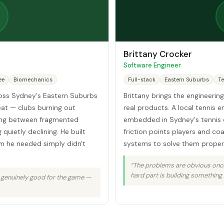
Brittany Crocker
Software Engineer
ee
Biomechanics
Full-stack
Eastern Suburbs
Te
ross Sydney's Eastern Suburbs
Brittany brings the engineering
at — clubs burning out
real products. A local tennis e
ing between fragmented
embedded in Sydney's tennis 
quietly declining. He built
friction points players and co
m he needed simply didn't
systems to solve them properl
“The problems are obvious once
hard part is building something 
 genuinely good for the game —