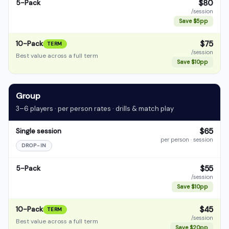
$80
5-Pack
/session
Save $5pp
$75
10-Pack
TERM
/session
Best value across a full term
Save $10pp
Group
3–6 players · per person rates · drills & match play
$65
Single session
per person · session
DROP-IN
$55
5-Pack
/session
Save $10pp
$45
10-Pack
TERM
/session
Best value across a full term
Save $20pp