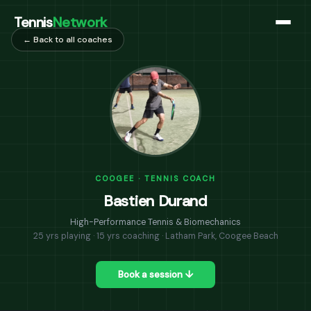
Tennis
Network
← Back to all coaches
COOGEE · TENNIS COACH
Bastien Durand
High-Performance Tennis & Biomechanics
25 yrs playing · 15 yrs coaching · Latham Park, Coogee Beach
Book a session ↓