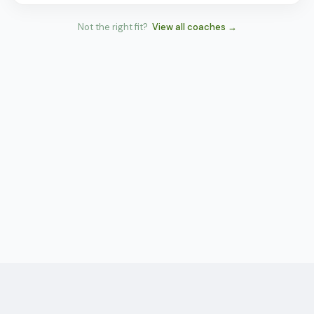
Not the right fit?
View all coaches →
Tennis
Network