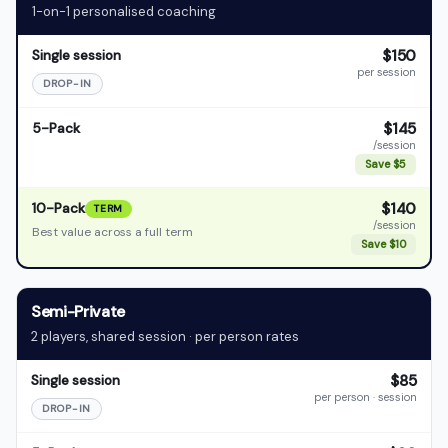
1-on-1 personalised coaching
$150
Single session
per session
DROP-IN
$145
5-Pack
/session
Save $5
$140
10-Pack
TERM
/session
Best value across a full term
Save $10
Semi-Private
2 players, shared session · per person rates
$85
Single session
per person · session
DROP-IN