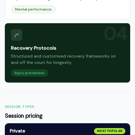
Mental performance
Recovery Protocols
Structured and customised recovery frameworks on
and off the court for longevity.
Injury prevention
SESSION TYPES
Session pricing
Private
MOST POPULAR