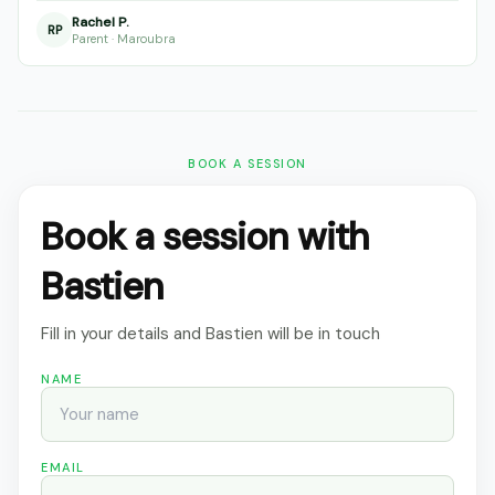
Rachel P.
RP
Parent · Maroubra
BOOK A SESSION
Book a session with
Bastien
Fill in your details and Bastien will be in touch
NAME
EMAIL