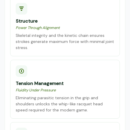
Structure
Power Through Alignment
Skeletal integrity and the kinetic chain ensures
strokes generate maximum force with minimal joint
stress.
Tension Management
Fluidity Under Pressure
Eliminating parasitic tension in the grip and
shoulders unlocks the whip-like racquet head
speed required for the modern game.