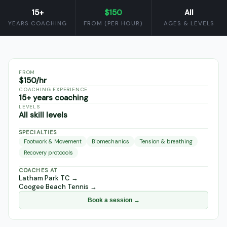
15+
$150
All
YEARS COACHING
FROM (PER HOUR)
AGES & LEVELS
FROM
$150/hr
COACHING EXPERIENCE
15+ years coaching
LEVELS
All skill levels
SPECIALTIES
Footwork & Movement
Biomechanics
Tension & breathing
Recovery protocols
COACHES AT
Latham Park TC
→
Coogee Beach Tennis
→
Book a session →