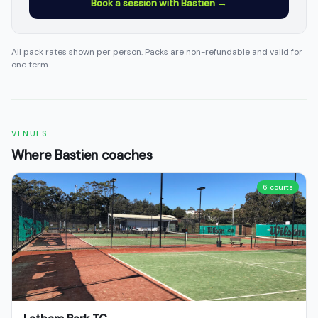
Book a session with Bastien →
All pack rates shown per person. Packs are non-refundable and valid for
one term.
VENUES
Where Bastien coaches
6 courts