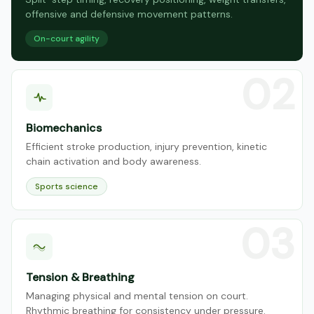
offensive and defensive movement patterns.
On-court agility
Biomechanics
Efficient stroke production, injury prevention, kinetic
chain activation and body awareness.
Sports science
Tension & Breathing
Managing physical and mental tension on court.
Rhythmic breathing for consistency under pressure.