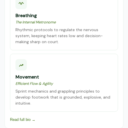
Breathing
The Internal Metronome
Rhythmic protocols to regulate the nervous
system, keeping heart rates low and decision-
making sharp on court.
Movement
Efficient Flow & Agility
Sprint mechanics and grappling principles to
develop footwork that is grounded, explosive, and
intuitive.
Read full bio →