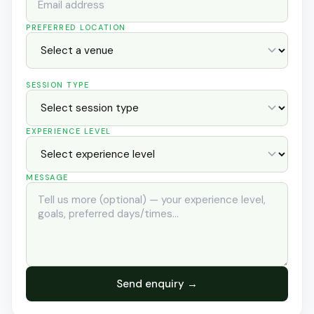
PREFERRED LOCATION
SESSION TYPE
EXPERIENCE LEVEL
MESSAGE
Send enquiry →