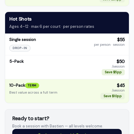
Hot Shots
Ages 4–12 · max 6 per court · per person rates
$55
Single session
per person · session
DROP-IN
$50
5-Pack
/session
Save $5pp
$45
10-Pack
TERM
/session
Best value across a full term
Save $10pp
Ready to start?
Book a session with Bastien — all levels welcome.