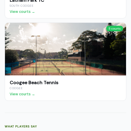
Latham Park TC
SOUTH COOGEE
View courts →
5 courts
Coogee Beach Tennis
COOGEE
View courts →
WHAT PLAYERS SAY