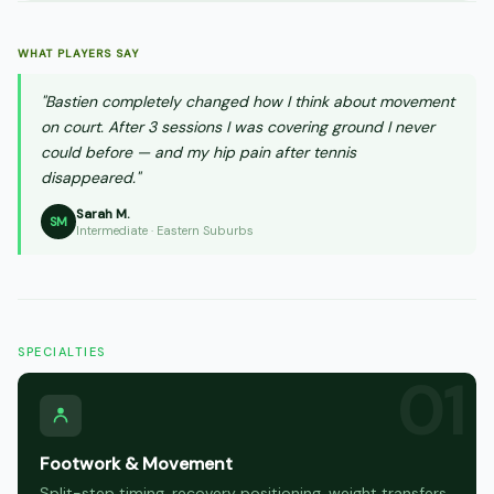
WHAT PLAYERS SAY
"Bastien completely changed how I think about movement
on court. After 3 sessions I was covering ground I never
could before — and my hip pain after tennis
disappeared."
Sarah M.
SM
Intermediate · Eastern Suburbs
SPECIALTIES
Footwork & Movement
Split-step timing, recovery positioning, weight transfers,