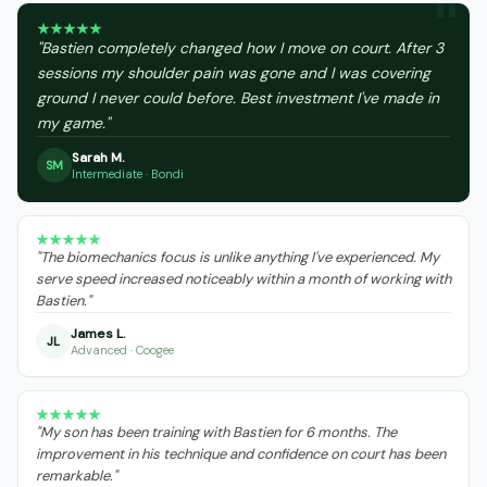
"Bastien completely changed how I move on court. After 3
sessions my shoulder pain was gone and I was covering
ground I never could before. Best investment I've made in
my game."
Sarah M.
SM
Intermediate · Bondi
"The biomechanics focus is unlike anything I've experienced. My
serve speed increased noticeably within a month of working with
Bastien."
James L.
JL
Advanced · Coogee
"My son has been training with Bastien for 6 months. The
improvement in his technique and confidence on court has been
remarkable."