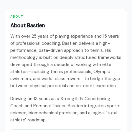
ABOUT
About Bastien
With over 25 years of playing experience and 15 years
of professional coaching, Bastien delivers a high-
performance, data-driven approach to tennis. His
methodology is built on deeply structured frameworks
developed through a decade of working with elite
athletes—including tennis professionals, Olympic
swimmers, and world-class rowers—to bridge the gap
between physical potential and on-court execution.
Drawing on 13 years as a Strength & Conditioning
Coach and Personal Trainer, Bastien integrates sports
science, biomechanical precision, and a logical "total
athlete" roadmap.